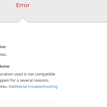
Error
ite:
tes.
bsite:
guration used is not compatible
appen for a several reasons,
ites.
Additional troubleshooting