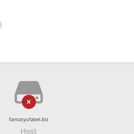
fantasyufabet.biz
Host